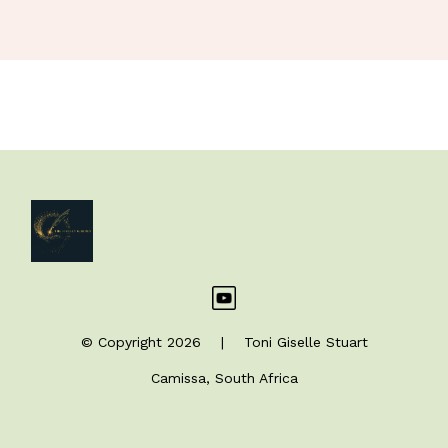
© Copyright 2026 | Toni Giselle Stuart
Camissa, South Africa