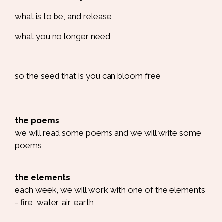
what is to be, and release
what you no longer need
so the seed that is you can bloom free
the poems
we will read some poems and we will write some
poems
the elements
each week, we will work with one of the elements
- fire, water, air, earth