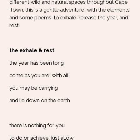
different wild and natural spaces throughout Cape
Town. this is a gentle adventure, with the elements
and some poems, to exhale, release the year, and
rest.
the exhale & rest
the year has been long
come as you are, with all
you may be carrying
and lie down on the earth
there is nothing for you
to do or achieve. just allow