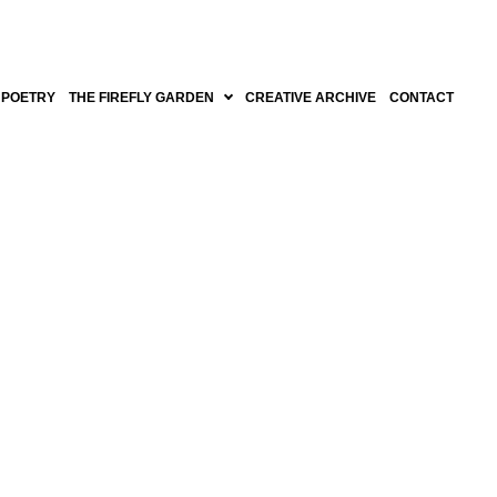
POETRY
THE FIREFLY GARDEN
CREATIVE ARCHIVE
CONTACT