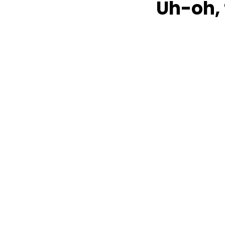
Uh-oh, 