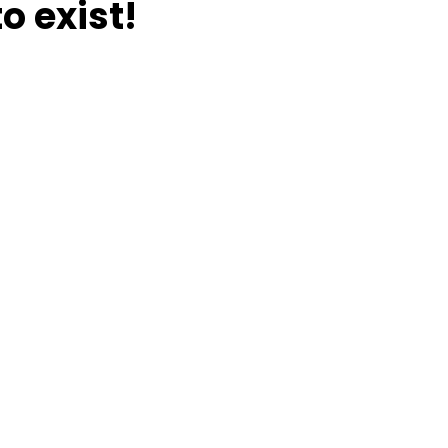
o exist!