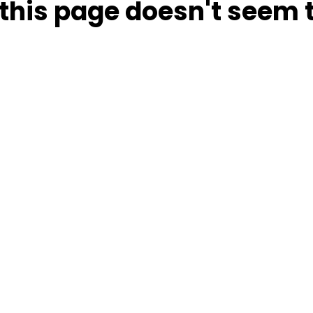
this page doesn't seem t