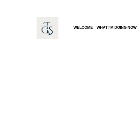
WELCOME
WHAT I'M DOING NOW